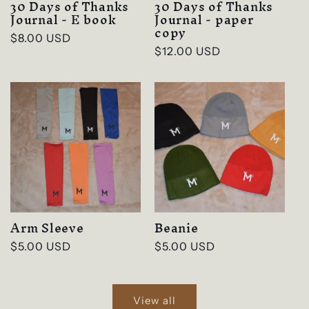
30 Days of Thanks
30 Days of Thanks
Journal - E book
Journal - paper
copy
Regular
$8.00 USD
Regular
$12.00 USD
price
price
Arm Sleeve
Beanie
Regular
$5.00 USD
Regular
$5.00 USD
price
price
View all