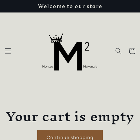
Welcome to our store
Skip to
content
Cart
Your cart is empty
Continue shopping