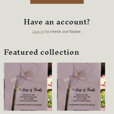
Have an account?
Log in
to check out faster.
Featured collection