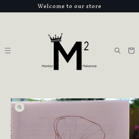
Welcome to our store
Skip to
content
Cart
Skip to
product
information