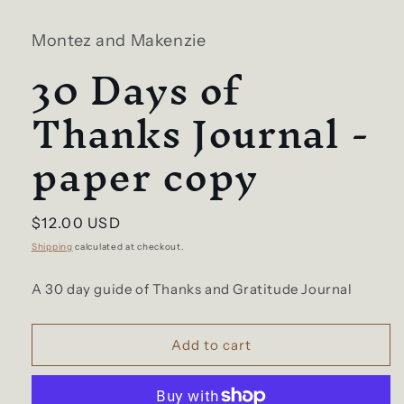
1
in
Montez and Makenzie
modal
30 Days of
Thanks Journal -
paper copy
Regular
$12.00 USD
price
Shipping
calculated at checkout.
A 30 day guide of Thanks and Gratitude Journal
Add to cart