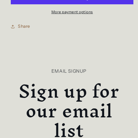
More payment options
Share
EMAIL SIGNUP
Sign up for
our email
list