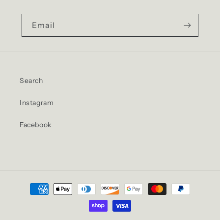
Email
Search
Instagram
Facebook
Payment
methods