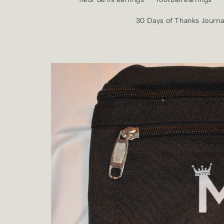
30 Days of Thanks Journa
Skip to
product
information