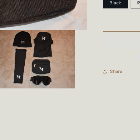
Black
R
Share