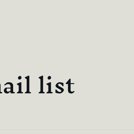
il list