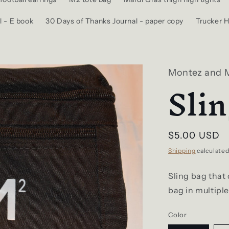
l - E book
30 Days of Thanks Journal - paper copy
Trucker H
Montez and 
Sli
Regular
$5.00 USD
price
Shipping
calculated
Sling bag that 
bag in multiple
Color