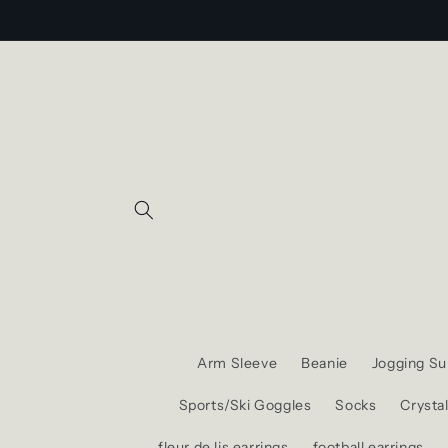
Skip to
content
Arm Sleeve
Beanie
Jogging Sui
Sports/Ski Goggles
Socks
Crysta
fleur de lis earrings
football earrings