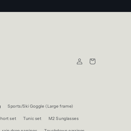
Log
Cart
in
g
Sports/Ski Goggle (Large frame)
hort set
Tunic set
M2 Sunglasses
rain drop earrings
Touchdown earrings