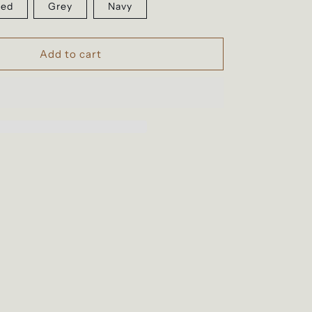
ed
Grey
Navy
Add to cart