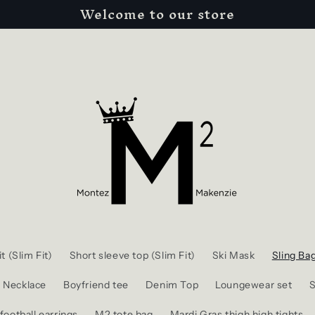
Welcome to our store
t (Slim Fit)
Short sleeve top (Slim Fit)
Ski Mask
Sling Ba
l Necklace
Boyfriend tee
Denim Top
Loungewear set
S
football earrings
M2 tote bag
Mardi Gras thigh high tights