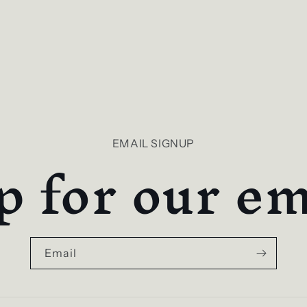
p for our ema
EMAIL SIGNUP
Email