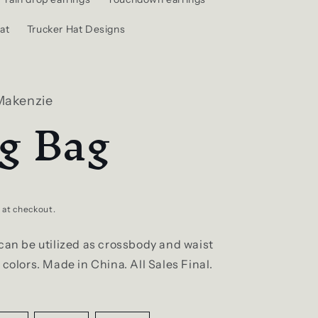
at
Trucker Hat Designs
Makenzie
ng Bag
 at checkout.
can be utilized as crossbody and waist
 colors. Made in China. All Sales Final.