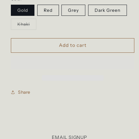
Gold
Red
Grey
Dark Green
Variant
Khaki
sold
out
or
unavailable
Add to cart
Share
EMAIL SIGNUP