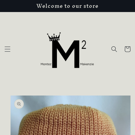
Welcome to our store
Skip to
content
Cart
Skip to
product
information