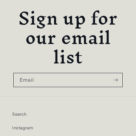
Sign up for
our email
list
Email
Search
Instagram