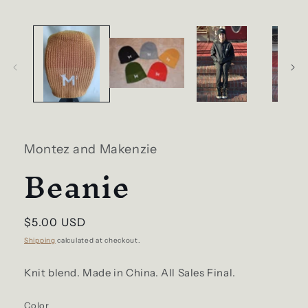
in
modal
Montez and Makenzie
Beanie
Regular
$5.00 USD
price
Shipping
calculated at checkout.
Knit blend. Made in China. All Sales Final.
Color