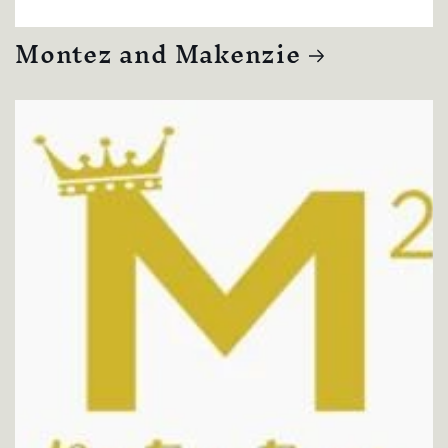
Montez and Makenzie