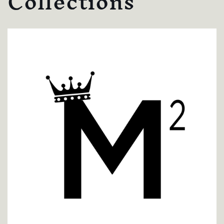
Collections