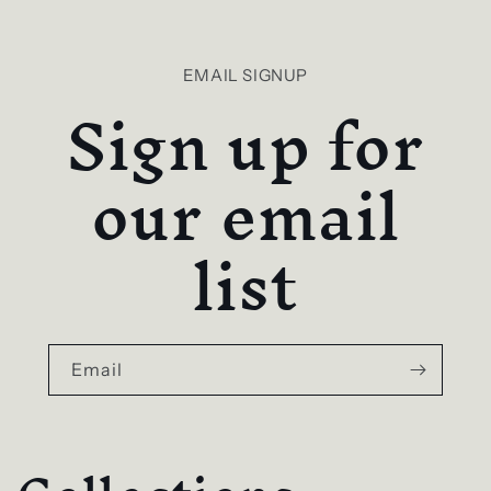
EMAIL SIGNUP
Sign up for
our email
list
Email