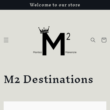
Welcome to our store
Skip to
content
Cart
C
M2 Destinations
o
l