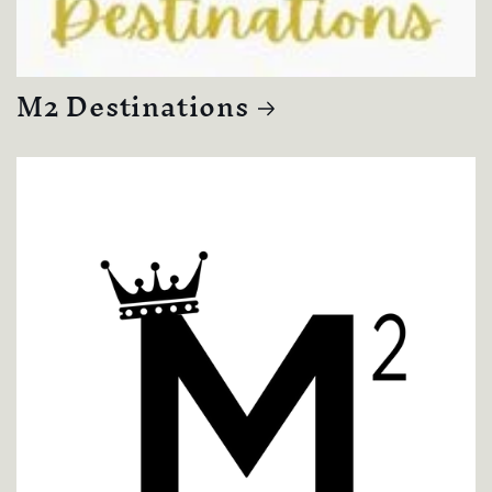
M2 Destinations