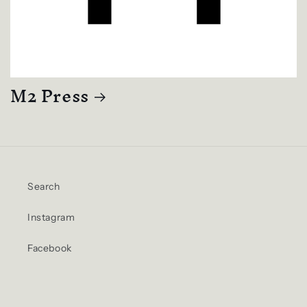
M2 Press
Search
Instagram
Facebook