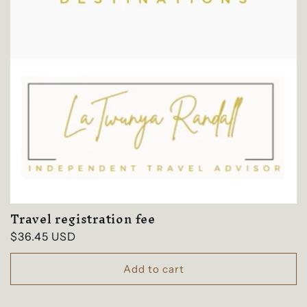
Travel registration fee
Regular
$36.45 USD
price
Add to cart