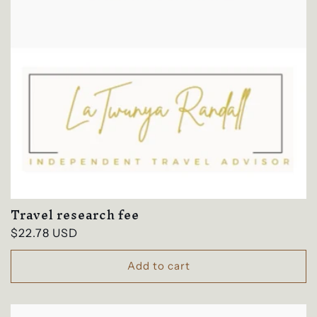
Travel research fee
Regular
$22.78 USD
price
Add to cart